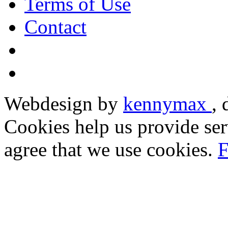
Terms of Use
Contact
Webdesign by
kennymax
,
Cookies help us provide ser
agree that we use cookies.
F