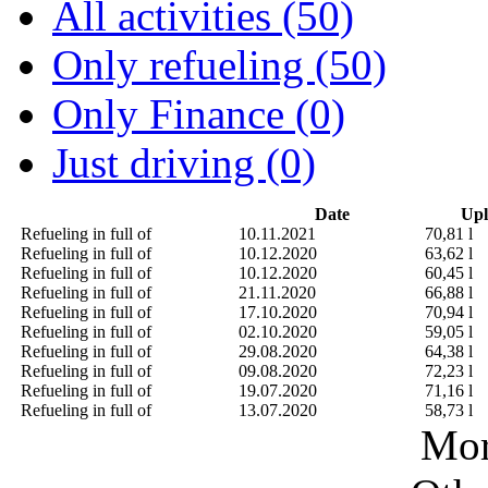
All activities (50)
Only refueling (50)
Only Finance (0)
Just driving (0)
Date
Upl
Refueling in full of
10.11.2021
70,81 l
Refueling in full of
10.12.2020
63,62 l
Refueling in full of
10.12.2020
60,45 l
Refueling in full of
21.11.2020
66,88 l
Refueling in full of
17.10.2020
70,94 l
Refueling in full of
02.10.2020
59,05 l
Refueling in full of
29.08.2020
64,38 l
Refueling in full of
09.08.2020
72,23 l
Refueling in full of
19.07.2020
71,16 l
Refueling in full of
13.07.2020
58,73 l
Mor