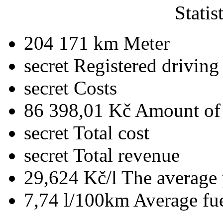
Statis
204 171 km
Meter
secret
Registered driving
secret
Costs
86 398,01 Kč
Amount of 
secret
Total cost
secret
Total revenue
29,624 Kč/l
The average 
7,74 l/100km
Average fu