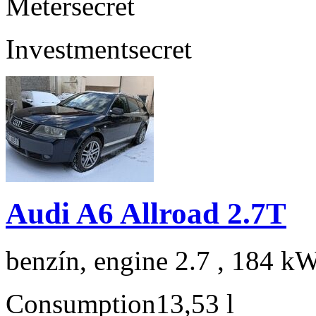
Meter
secret
Investment
secret
Audi A6 Allroad 2.7T
benzín, engine 2.7 , 184 kW
Consumption
13,53 l