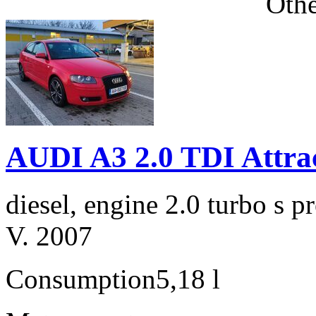
Othe
AUDI A3 2.0 TDI Attra
diesel, engine 2.0 turbo s
V. 2007
Consumption
5,18 l