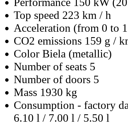
Performance
150 kW (20
Top speed
223 km / h
Acceleration (from 0 to 
CO2 emissions
159 g / 
Color
Biela (metallic)
Number of seats
5
Number of doors
5
Mass
1930 kg
Consumption - factory d
6.10 l / 7.00 l / 5.50 l