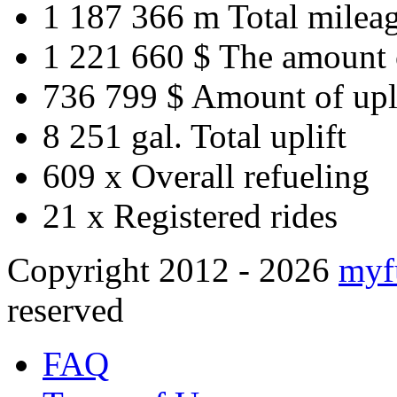
1 187 366 m
Total milea
1 221 660 $
The amount 
736 799 $
Amount of upl
8 251 gal.
Total uplift
609 x
Overall refueling
21 x
Registered rides
Copyright 2012 - 2026
myf
reserved
FAQ