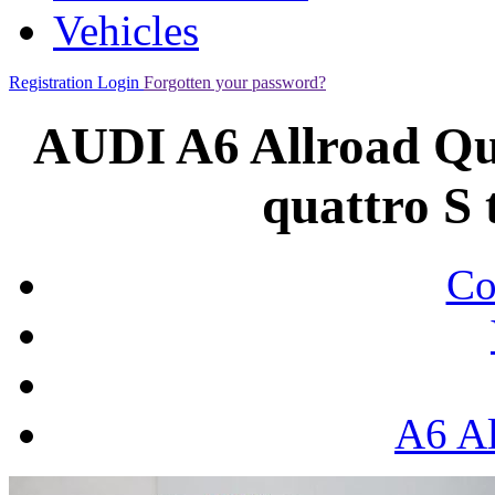
Vehicles
Registration
Login
Forgotten your password?
AUDI A6 Allroad Qua
quattro S 
Co
A6 Al