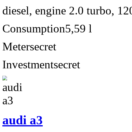
diesel, engine 2.0 turbo, 1
Consumption
5,59 l
Meter
secret
Investment
secret
audi a3