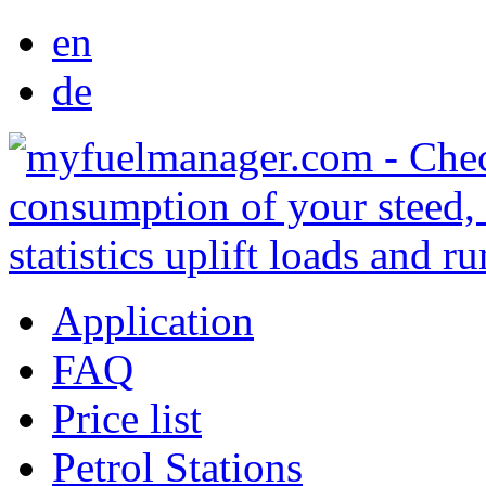
en
de
Application
FAQ
Price list
Petrol Stations