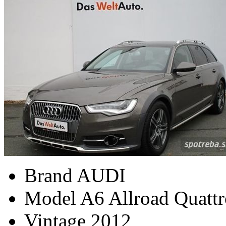
Brand
AUDI
Model
A6 Allroad Quattr
Vintage
2012