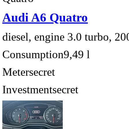
Audi A6 Quatro
diesel, engine 3.0 turbo, 2
Consumption
9,49 l
Meter
secret
Investment
secret