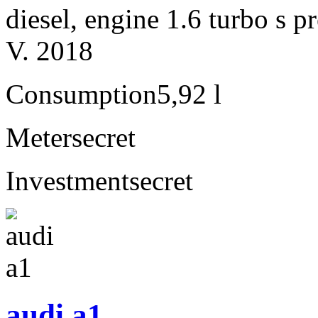
diesel, engine 1.6 turbo s
V. 2018
Consumption
5,92 l
Meter
secret
Investment
secret
audi a1