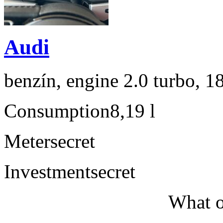
Audi
benzín, engine 2.0 turbo, 1
Consumption
8,19 l
Meter
secret
Investment
secret
What o