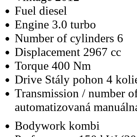
Fuel
diesel
Engine
3.0 turbo
Number of cylinders
6
Displacement
2967 cc
Torque
400 Nm
Drive
Stály pohon 4 koli
Transmission / number of
automatizovaná manuálna
Bodywork
kombi