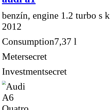
benzín, engine 1.2 turbo s 
2012
Consumption
7,37 l
Meter
secret
Investment
secret