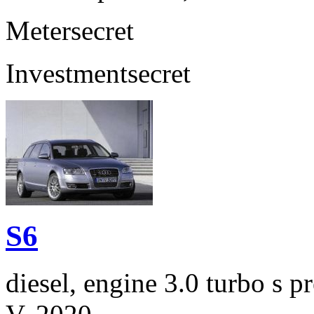
Meter
secret
Investment
secret
S6
diesel, engine 3.0 turbo s