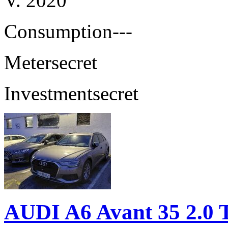
V. 2020
Consumption
---
Meter
secret
Investment
secret
AUDI A6 Avant 35 2.0 